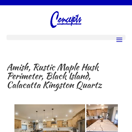
Amish, Rustic Maple Husk
Perimeter, Black Island,
Calacatta Kingston Quartz