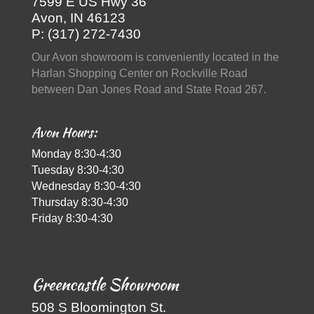
7599 E US Hwy 36
Avon, IN 46123
P: (317) 272-7430
Our Avon showroom is conveniently located in the
Harlan Shopping Center on Rockville Road
between Dan Jones Road and State Road 267.
Avon Hours:
Monday 8:30-4:30
Tuesday 8:30-4:30
Wednesday 8:30-4:30
Thursday 8:30-4:30
Friday 8:30-4:30
Greencastle Showroom
508 S Bloomington St.