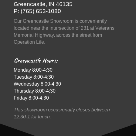
Greencastle, IN 46135
P: (765) 653-1080
Our Greencastle Showroom is conveniently
located near the intersection of 231 at Veterans
Memorial Highway, across the street from
Operation Life.
Greencastle Hours:
Monday 8:00-4:30
Tuesday 8:00-4:30
Wednesday 8:00-4:30
Thursday 8:00-4:30
Friday 8:00-4:30
This showroom occasionally closes between
12:30-1 for lunch.