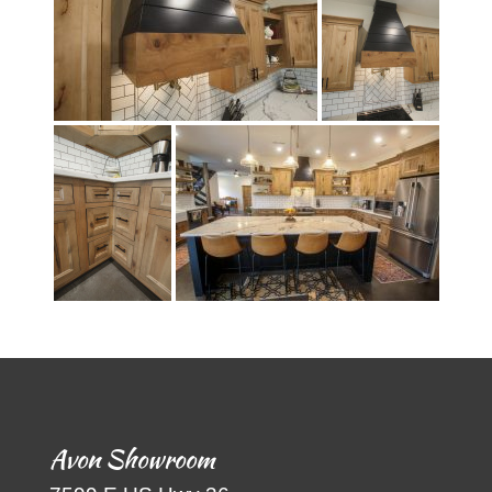
Avon Showroom