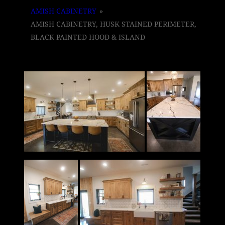
AMISH CABINETRY
»
AMISH CABINETRY, HUSK STAINED PERIMETER,
BLACK PAINTED HOOD & ISLAND