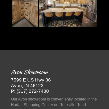
Avon Showroom
7599 E US Hwy 36
Avon, IN 46123
P: (317) 272-7430
Our Avon showroom is conveniently located in the
Harlan Shopping Center on Rockville Road