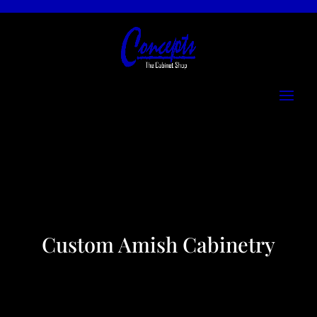
Custom Amish Cabinetry