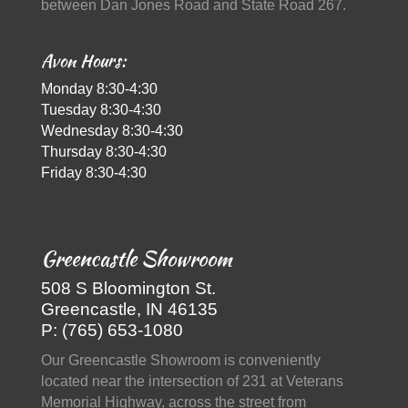
between Dan Jones Road and State Road 267.
Avon Hours:
Monday 8:30-4:30
Tuesday 8:30-4:30
Wednesday 8:30-4:30
Thursday 8:30-4:30
Friday 8:30-4:30
Greencastle Showroom
508 S Bloomington St.
Greencastle, IN 46135
P: (765) 653-1080
Our Greencastle Showroom is conveniently
located near the intersection of 231 at Veterans
Memorial Highway, across the street from