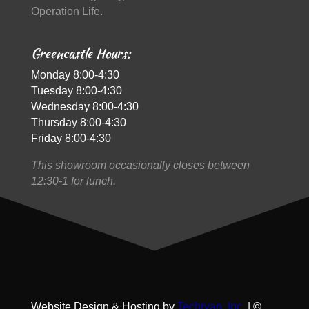
Operation Life.
Greencastle Hours:
Monday 8:00-4:30
Tuesday 8:00-4:30
Wednesday 8:00-4:30
Thursday 8:00-4:30
Friday 8:00-4:30
This showroom occasionally closes between
12:30-1 for lunch.
Website Design & Hosting by
Techryan, Inc.
| ©